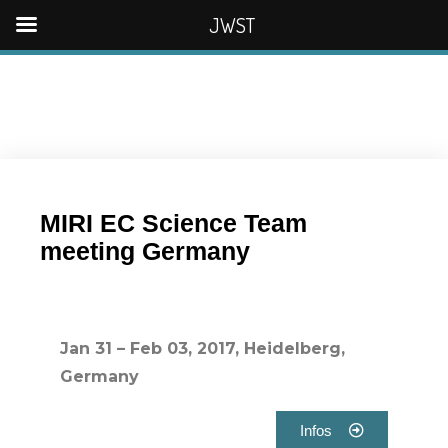
JWST
MIRI EC Science Team
meeting Germany
Jan 31 – Feb 03, 2017, Heidelberg,
Germany
Infos