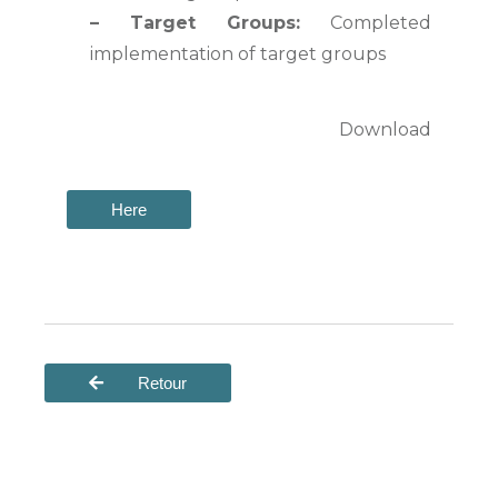
–
Target Groups:
Completed
implementation of target groups
Download
Here
Retour