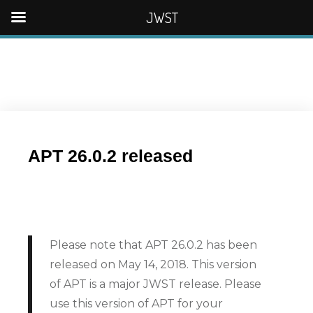
JWST
APT 26.0.2 released
Please note that APT 26.0.2 has been
released on May 14, 2018. This version
of APT is a major JWST release. Please
use this version of APT for your