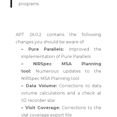
programs.
APT 26.0.2 contains the following
changes you should be aware of:
– Pure Parallels:
Improved the
implementation of Pure Parallels
– NIRSpec MSA Planning
tool:
Numerous updates to the
NIRSpec MSA Planning tool
–
Data Volume:
Corrections to data
volume calculations and a check at
1/2 recorder size
– Visit Coverage:
Corrections to the
visit coverage export file