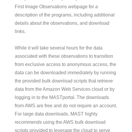
First Image Observations webpage for a
description of the programs, including additional
details about the observations, and download
links.
While it will take several hours for the data
associated with these observations to transition
from exclusive access to anonymous access, the
data can be downloaded immediately by running
the provided bulk download scripts that retrieve
data from the Amazon Web Services cloud or by
logging in to the MASTportal. The downloads
from AWS are free and do not require an account.
For large data downloads, MAST highly
recommends using the AWS bulk download
scripts provided to leverage the cloud to serve