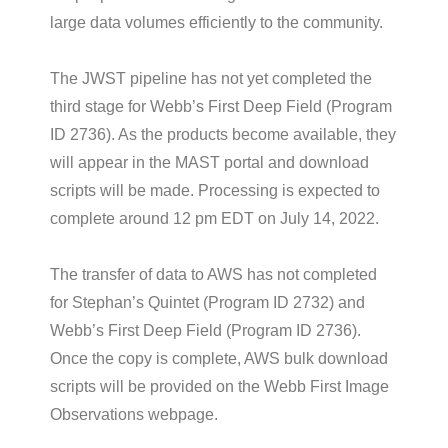
large data volumes efficiently to the community.
The JWST pipeline has not yet completed the
third stage for Webb’s First Deep Field (Program
ID 2736). As the products become available, they
will appear in the MAST portal and download
scripts will be made. Processing is expected to
complete around 12 pm EDT on July 14, 2022.
The transfer of data to AWS has not completed
for Stephan’s Quintet (Program ID 2732) and
Webb’s First Deep Field (Program ID 2736).
Once the copy is complete, AWS bulk download
scripts will be provided on the Webb First Image
Observations webpage.