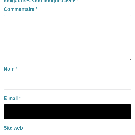
obligatoires sont indiqués avec
*
Commentaire
*
Nom
*
E-mail
*
Site web