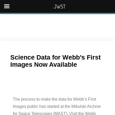
JWST
Science Data for Webb’s First
Images Now Available
The process to make the data for Webb’s First
Images public has started at the Mikulski Archive
for Space Telescopes (MAST). Visit the Webb