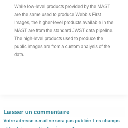
While low-level products provided by the MAST
are the same used to produce Webb’s First
Images, the higher-level products available in the
MAST are from the standard JWST data pipeline.
The high-level products used to produce the
public images are from a custom analysis of the
data.
Laisser un commentaire
Votre adresse e-mail ne sera pas publiée.
Les champs